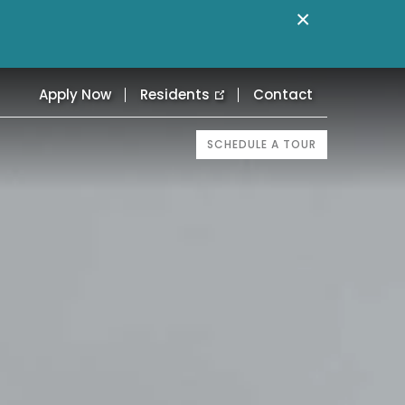
×
Apply Now
Residents
Contact
SCHEDULE A TOUR