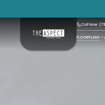
Call Now
(7
FLOORPLANS