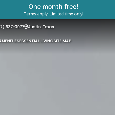
One month free!
Terms apply. Limited time only!
37) 637-3977
Austin,
Texas
AMENITIES
ESSENTIAL LIVING
SITE MAP