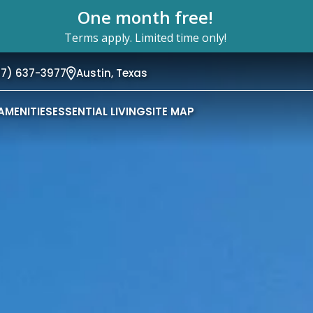
One month free!
Terms apply. Limited time only!
37) 637-3977
Austin,
Texas
AMENITIES
ESSENTIAL LIVING
SITE MAP