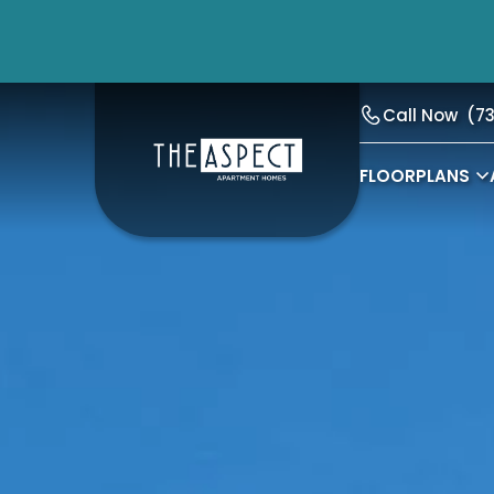
Call Now
(7
FLOORPLANS