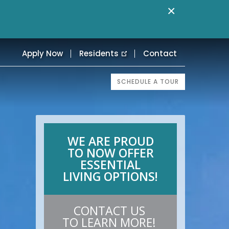
×
Apply Now
Residents
Contact
SCHEDULE A TOUR
WE ARE PROUD
TO NOW OFFER
ESSENTIAL
LIVING OPTIONS!
CONTACT US
TO LEARN MORE!